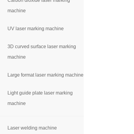
Carbon dioxide laser marking
machine
UV laser marking machine
3D curved surface laser marking
machine
Large format laser marking machine
Light guide plate laser marking
machine
Laser welding machine