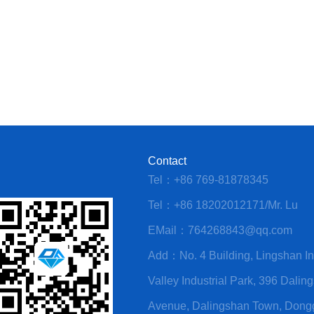
Contact
Tel：+86 769-81878345
Tel：+86 18202012171/Mr. Lu
EMail：764268843@qq.com
Add：No. 4 Building, Lingshan Int
Valley Industrial Park, 396 Dalin
Avenue, Dalingshan Town, Don