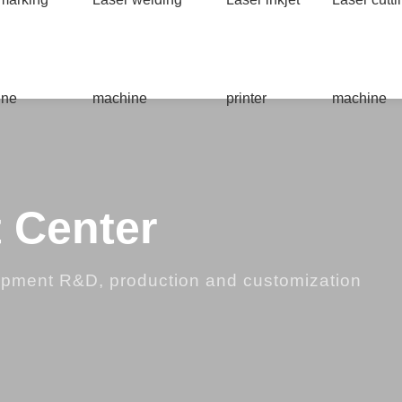
ine
machine
printer
machine
 Center
ipment R&D, production and customization