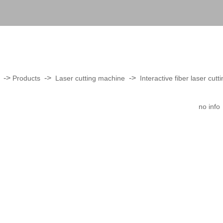
->
->
->
Products
Laser cutting machine
Interactive fiber laser cut
no info