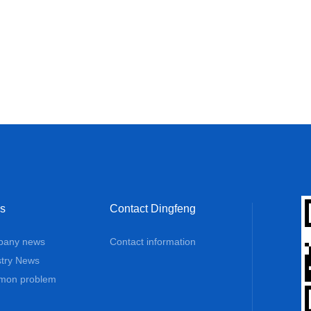
s
Contact Dingfeng
any news
Contact information
stry News
on problem