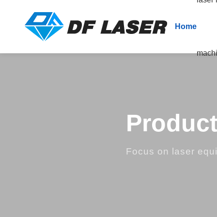
Home
mach
Product
Focus on laser equ