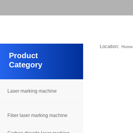
Location:
Home
Product
Category
Laser marking machine
Fiber laser marking machine