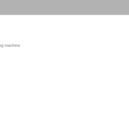
ting machine